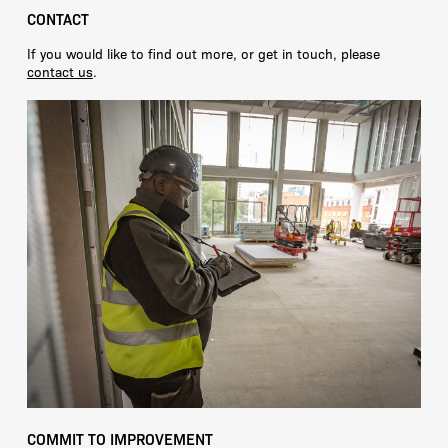
CONTACT
If you would like to find out more, or get in touch, please
contact us
.
COMMIT TO IMPROVEMENT