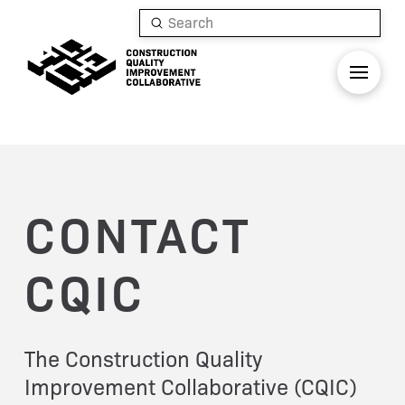
Submit
Search
CONTACT
CQIC
The Construction Quality
Improvement Collaborative (CQIC)