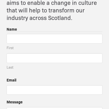
aims to enable a change in culture
that will help to transform our
industry across Scotland.
Name
First
Last
Email
Message