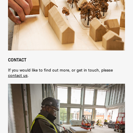
CONTACT
If you would like to find out more, or get in touch, please
contact us
.