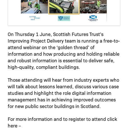
On Thursday 1 June, Scottish Futures Trust’s
Improving Project Delivery team is running a free-to-
attend webinar on the ‘golden thread’ of
information and how producing and holding reliable
and robust information is essential to deliver safe,
high-quality, compliant buildings.
Those attending will hear from industry experts who
will talk about lessons learned, discuss various case
studies and highlight the role digital information
management has in achieving improved outcomes
for new public sector buildings in Scotland.
For more information and to register to attend click
here –