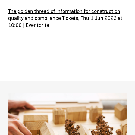
The golden thread of information for construction
quality and compliance Tickets, Thu 1 Jun 2023 at
10:00 | Eventbrite