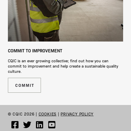
COMMIT TO IMPROVEMENT
CQIC is an ever growing collective; find out how you can
commit to improvement and help create a sustainable quality
culture.
COMMIT
© CQIC 2026 |
COOKIES
|
PRIVACY POLICY