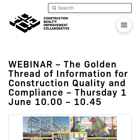
Submit
Search
WEBINAR – The Golden
Thread of Information for
Construction Quality and
Compliance – Thursday 1
June 10.00 – 10.45