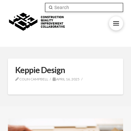
Submit
Search
Keppie Design
COLIN CAMPBELL
APRIL 16, 2025