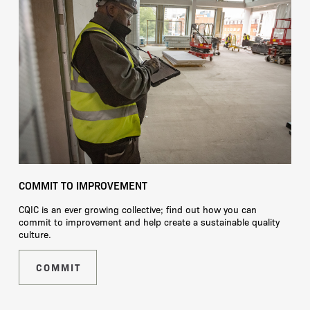
COMMIT TO IMPROVEMENT
CQIC is an ever growing collective; find out how you can
commit to improvement and help create a sustainable quality
culture.
COMMIT