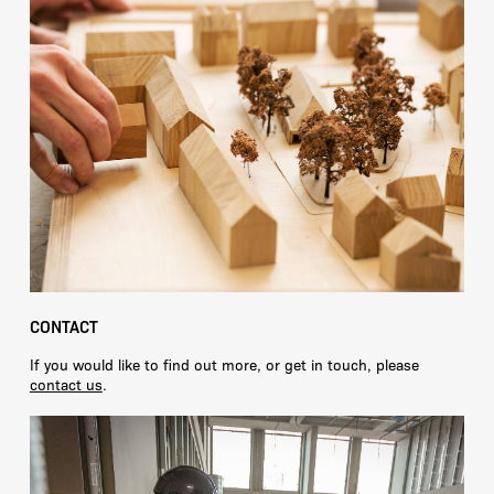
CONTACT
If you would like to find out more, or get in touch, please
contact us
.