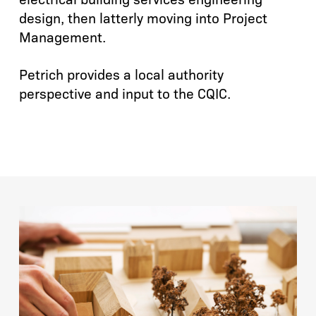
design, then latterly moving into Project
Management.
Petrich provides a local authority
perspective and input to the CQIC.