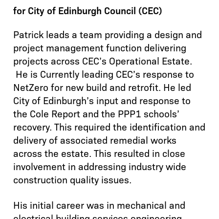
for City of Edinburgh Council (CEC)
Patrick leads a team providing a design and
project management function delivering
projects across CEC’s Operational Estate.
He is Currently leading CEC’s response to
NetZero for new build and retrofit. He led
City of Edinburgh’s input and response to
the Cole Report and the PPP1 schools’
recovery. This required the identification and
delivery of associated remedial works
across the estate. This resulted in close
involvement in addressing industry wide
construction quality issues.
His initial career was in mechanical and
electrical building services engineering