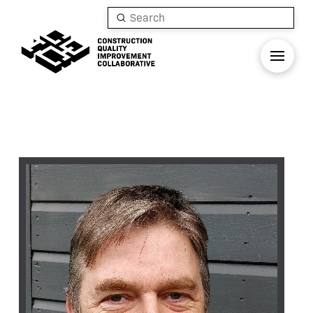
Submit
Search