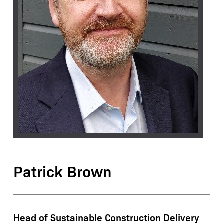
Patrick Brown
Head of Sustainable Construction Delivery