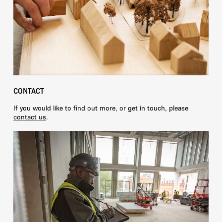
CONTACT
If you would like to find out more, or get in touch, please
contact us
.