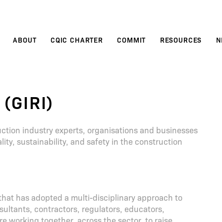
ABOUT
CQIC CHARTER
COMMIT
RESOURCES
N
 (GIRI)
truction industry experts, organisations and businesses
ity, sustainability, and safety in the construction
 that has adopted a multi-disciplinary approach to
sultants, contractors, regulators, educators,
re working together, across the sector, to raise