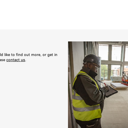
ld like to find out more, or get in
ease
contact us
.