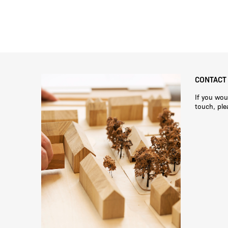
CONTACT
If you wou
touch, pl