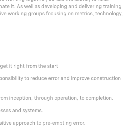
ate it. As well as developing and delivering training
tive working groups focusing on metrics, technology,
et it right from the start
onsibility to reduce error and improve construction
from inception, through operation, to completion.
esses and systems.
ositive approach to pre-empting error.