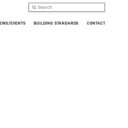
Submit
Search
EWS/EVENTS
BUILDING STANDARDS
CONTACT