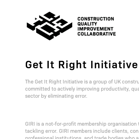
Get It Right Initiative
The Get It Right Initiative is a group of UK cons
committed to actively improving productivity, qual
sector by eliminating error.
GIRI is a not-for-profit membership organisation
tackling error. GIRI members include clients, con
professional institutions, and trade bodies who a