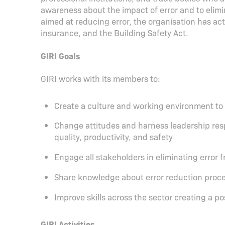
awareness about the impact of error and to elimin
aimed at reducing error, the organisation has ac
insurance, and the Building Safety Act.
GIRI Goals
GIRI works with its members to:
Create a culture and working environment to g
Change attitudes and harness leadership resp
quality, productivity, and safety
Engage all stakeholders in eliminating error 
Share knowledge about error reduction proc
Improve skills across the sector creating a p
GIRI Activities