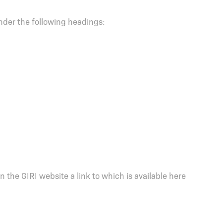
under the following headings:
 on the GIRI website a link to which is available here