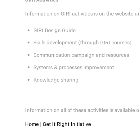
Information on GIRI activities is on the website 
GIRI Design Guide
Skills development (through GIRI courses)
Communication campaign and resources
Systems & processes improvement
Knowledge sharing
Information on all of these activities is available
Home | Get It Right Initiative