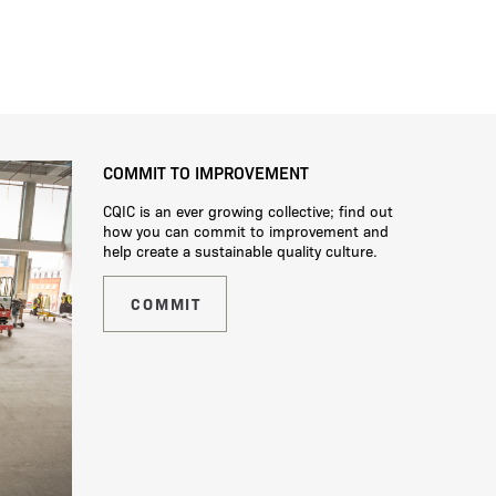
COMMIT TO IMPROVEMENT
CQIC is an ever growing collective; find out
how you can commit to improvement and
help create a sustainable quality culture.
COMMIT