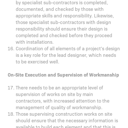
by specialist sub-contractors is completed,
documented, and checked by those with
appropriate skills and responsibility. Likewise,
those specialist sub-contractors with design
responsibility should ensure their design is
completed and checked before they proceed
with installations.
Coordination of all elements of a project’s design
is a key role for the lead designer, which needs
to be exercised well.
On-Site Execution and Supervision of Workmanship
There needs to be an appropriate level of
supervision of works on site by main
contractors, with increased attention to the
management of quality of workmanship.
Those supervising construction works on site
should ensure that the necessary information is
available to build each element and that this is