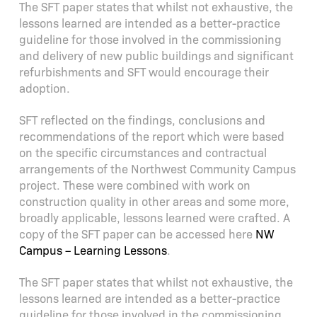
The SFT paper states that whilst not exhaustive, the
lessons learned are intended as a better-practice
guideline for those involved in the commissioning
and delivery of new public buildings and significant
refurbishments and SFT would encourage their
adoption.
SFT reflected on the findings, conclusions and
recommendations of the report which were based
on the specific circumstances and contractual
arrangements of the Northwest Community Campus
project. These were combined with work on
construction quality in other areas and some more,
broadly applicable, lessons learned were crafted. A
copy of the SFT paper can be accessed here
NW
Campus – Learning Lessons
.
The SFT paper states that whilst not exhaustive, the
lessons learned are intended as a better-practice
guideline for those involved in the commissioning