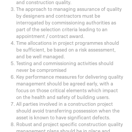
and construction quality.
The approach to managing assurance of quality
by designers and contractors must be
interrogated by commissioning authorities as
part of the selection criteria leading to an
appointment / contract award.
Time allocations in project programmes should
be sufficient, be based on a risk assessment,
and be well managed.
Testing and commissioning activities should
never be compromised
Key performance measures for delivering quality
management should be agreed early, with a
focus on those critical elements which impact
on the health and safety of building users.
All parties involved in a construction project
should avoid transferring possession when the
asset is known to have significant defects.
Robust and project specific construction quality
management plans should be in place and