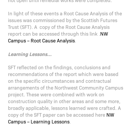
not open until remedial works were completed.
In light of these events a Root Cause Analysis of the
issues was commissioned by the Scottish Futures
Trust (SFT). A copy of the Root Cause Analysis
report can be accessed through this link .
NW
Campus – Root Cause Analysis
.
Learning Lessons…
SFT reflected on the findings, conclusions and
recommendations of the report which were based
on the specific circumstances and contractual
arrangements of the Northwest Community Campus
project. These were combined with work on
construction quality in other areas and some more,
broadly applicable, lessons learned were crafted. A
copy of the SFT paper can be accessed here
NW
Campus – Learning Lessons
.