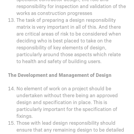
responsibility for inspection and validation of the
works as construction progresses
The task of preparing a design responsibility
matrix is very important in all of this. And there
are critical areas of risk to be considered when
deciding who is best placed to take on the
responsibility of key elements of design,
particularly around those aspects which relate
to health and safety of building users.
The Development and Management of Design
No element of work on a project should be
undertaken without there being an approved
design and specification in place. This is
particularly important for the specification of
fixings.
Those with lead design responsibility should
ensure that any remaining design to be detailed