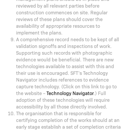
reviewed by all relevant parties before
construction commences on site. Regular
reviews of these plans should cover the
availability of appropriate resources to
implement the plans.
A comprehensive record needs to be kept of all
validation signoffs and inspections of work.
Supporting such records with photographic
evidence would be beneficial. There are new
technologies available to assist with this and
their use is encouraged. SFT’s Technology
Navigator includes references to evidence
capture technology. (Click on this link to go to
the website –
Technology Navigator
.) Full
adoption of these technologies will require
accessibility by all those directly involved.
The organisation that is responsible for
certifying completion of the works should at an
early stage establish a set of completion criteria