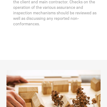
the client and main contractor. Checks on the
operation of the various assurance and
inspection mechanisms should be reviewed as
well as discussing any reported non-
conformances.