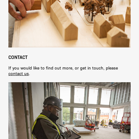
CONTACT
If you would like to find out more, or get in touch, please
contact us
.