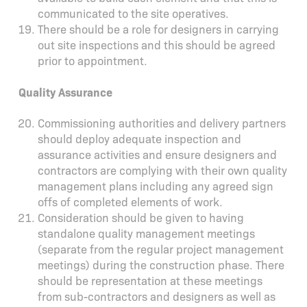
communicated to the site operatives.
There should be a role for designers in carrying
out site inspections and this should be agreed
prior to appointment.
Quality Assurance
Commissioning authorities and delivery partners
should deploy adequate inspection and
assurance activities and ensure designers and
contractors are complying with their own quality
management plans including any agreed sign
offs of completed elements of work.
Consideration should be given to having
standalone quality management meetings
(separate from the regular project management
meetings) during the construction phase. There
should be representation at these meetings
from sub-contractors and designers as well as