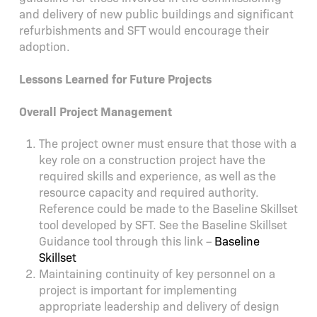
and delivery of new public buildings and significant
refurbishments and SFT would encourage their
adoption.
Lessons Learned for Future Projects
Overall Project Management
The project owner must ensure that those with a
key role on a construction project have the
required skills and experience, as well as the
resource capacity and required authority.
Reference could be made to the Baseline Skillset
tool developed by SFT. See the Baseline Skillset
Guidance tool through this link –
Baseline
Skillset
Maintaining continuity of key personnel on a
project is important for implementing
appropriate leadership and delivery of design