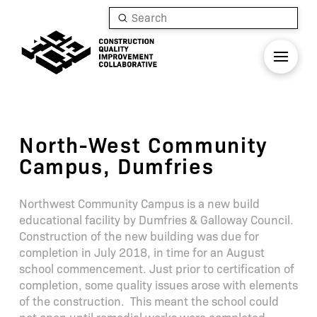
Submit
Search
North-West Community
Campus, Dumfries
Northwest Community Campus is a new build
educational facility by Dumfries & Galloway Council.
Construction of the new building was due for
completion in July 2018, in time for an August
school commencement. Just prior to certification of
completion, some quality issues arose with elements
of the construction. This meant the school could