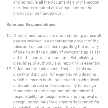
and schedule all the documents and inspection
certificates required as evidence before the
project can be handed over.
Roles and Responsibilities
There should be a clear understanding across all
parties involved in a construction project of the
roles and responsibilities regarding the delivery
of design and the quality of workmanship as set
out in the contract documents. Establishing
clear lines of authority and reporting is essential.
A documented plan should set all of this out
clearly and include, for example: who designs
which elements of the project and to what level
of detail; the role and responsibility for design
management and coordination; the role and
responsibility for design review and approval of
design, particularly for elements designated for
specialist contractor design; the role and