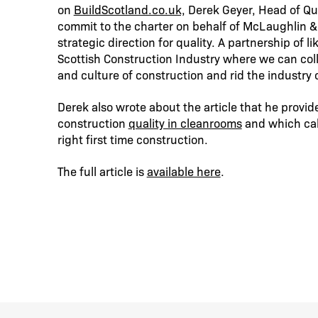
on
BuildScotland.co.uk,
Derek Geyer, Head of Qua
commit to the charter on behalf of McLaughlin &
strategic direction for quality. A partnership of
Scottish Construction Industry where we can coll
and culture of construction and rid the industry o
Derek also wrote about the article that he provi
construction
quality in cleanrooms
and which call
right first time construction.
The full article is
available here
.