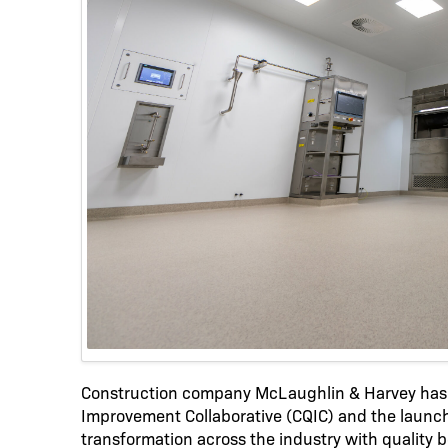
Construction company McLaughlin & Harvey has 
Improvement Collaborative (CQIC) and the launch
transformation across the industry with quality b