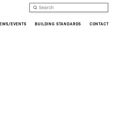
Submit
Search
EWS/EVENTS
BUILDING STANDARDS
CONTACT