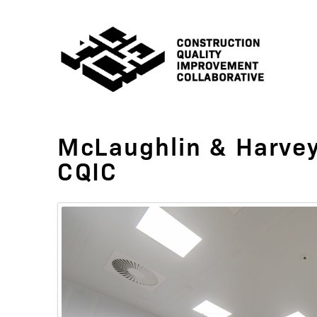
McLaughlin & Harvey
CQIC