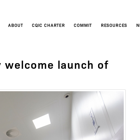
ABOUT
CQIC CHARTER
COMMIT
RESOURCES
N
 welcome launch of