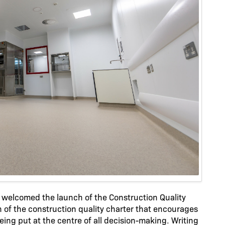
welcomed the launch of the Construction Quality
 of the construction quality charter that encourages
eing put at the centre of all decision-making. Writing