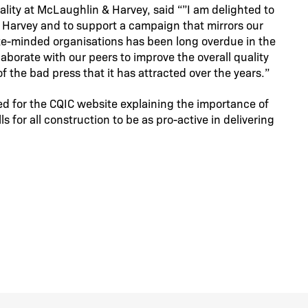
lity at McLaughlin & Harvey, said “”I am delighted to
 Harvey and to support a campaign that mirrors our
 like-minded organisations has been long overdue in the
aborate with our peers to improve the overall quality
f the bad press that it has attracted over the years.”
ded for the CQIC website explaining the importance of
s for all construction to be as pro-active in delivering